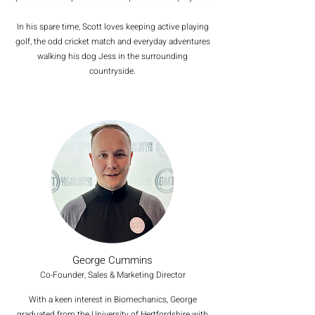
In his spare time, Scott loves keeping active playing
golf, the odd cricket match and everyday adventures
walking his dog Jess in the surrounding
countryside.
George Cummins
Co-Founder, Sales & Marketing Director
With a keen interest in Biomechanics, George
graduated from the University of Hertfordshire with