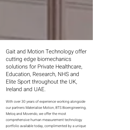
Gait and Motion Technology offer
cutting edge biomechanics
solutions for Private Healthcare,
Education, Research, NHS and
Elite Sport throughout the UK,
Ireland and UAE.
With over 30 years of experience working alongside
our partners Materialise Motion, BTS Bioengineering,
Meloq and Movendo, we offer the most
comprehensive human measurement technology
portfolio available today, com
plimented by
a unique