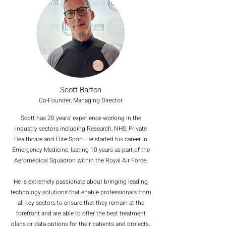
Scott Barton
Co-Founder, Managing Director
Scott has 20 years' experience working in the
industry sectors including Research, NHS, Private
Healthcare and Elite Sport. He started his career in
Emergency Medicine, lasting 10 years as part of the
Aeromedical Squadron within the Royal Air Force.
He is extremely passionate about bringing leading
technology solutions that enable professionals from
all key sectors to ensure that they remain at the
forefront and are able to offer the best treatment
plans or data options for their patients and projects.