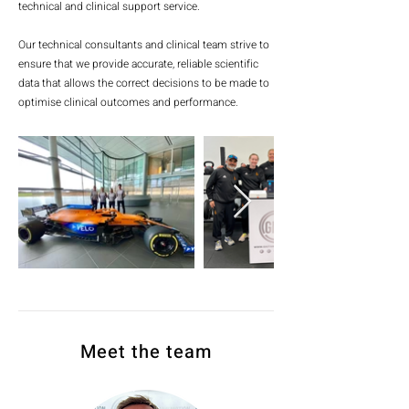
technical and clinical support service.
Our technical consultants and clinical team strive to
ensure that we provide accurate, reliable scientific
data that allows the correct decisions to be made to
optimise clinical outcomes and performance.
Meet the team