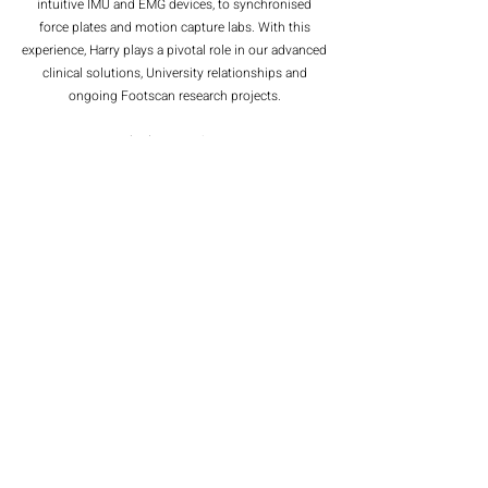
intuitive IMU and EMG devices, to synchronised
force plates and motion capture labs. With this
experience, Harry plays a pivotal role in our advanced
clinical solutions, University relationships and
ongoing Footscan research projects.
From the sunny (ish) coast of North Devon, Harry
has grown up exposed to a host of different exercise
ventures. From surfing his whole life, to achieving
county standards for athletics and swimming, and
various National and International Lifesaving titles.