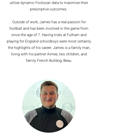
utilise dynamic Footscan data to maximise their
prescriptive outcomes.
Outside of work, James has a real passion for
football and has been involved in the game from
since the age of 7. Having trials at Fulham and
playing for England schoolboys were most certainly
the highlights of his career. James is a family man,
living with his partner Aimee, two children, and
family French Bulldog, Beau.