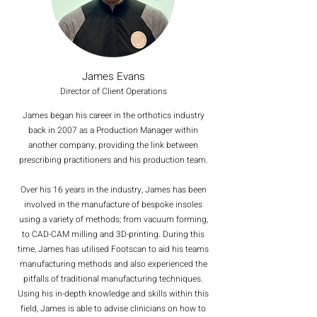
James Evans
Director of Client Operations
James began his career in the orthotics industry
back in 2007 as a Production Manager within
another company, providing the link between
prescribing practitioners and his production team.
Over his 16 years in the industry, James has been
involved in the manufacture of bespoke insoles
using a variety of methods; from vacuum forming,
to CAD-CAM milling and 3D-printing. During this
time, James has utilised Footscan to aid his teams
manufacturing methods and also experienced the
pitfalls of traditional manufacturing techniques.
Using his in-depth knowledge and skills within this
field, James is able to advise clinicians on how to