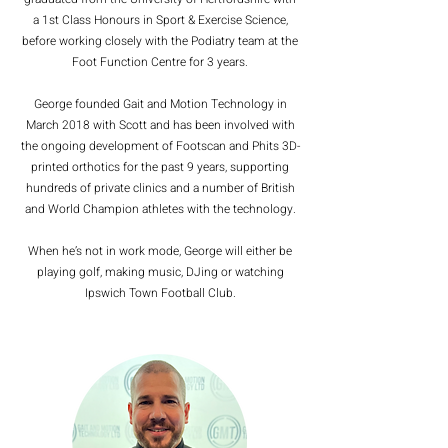
a 1st Class Honours in Sport & Exercise Science,
before working closely with the Podiatry team at the
Foot Function Centre for 3 years.
George founded Gait and Motion Technology in
March 2018 with Scott and has been involved with
the ongoing development of Footscan and Phits 3D-
printed orthotics for the past 9 years, supporting
hundreds of private clinics and a number of British
and World Champion athletes with the technology.
When he’s not in work mode, George will either be
playing golf, making music, DJing or watching
Ipswich Town Football Club.