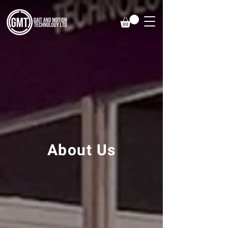
About Us