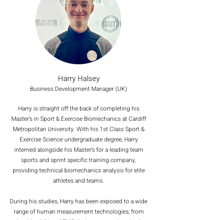
Harry Halsey
Business Development Manager (UK)
Harry is straight off the back of completing his
Master’s in Sport & Exercise Biomechanics at Cardiff
Metropolitan University. With his 1st Class Sport &
Exercise Science undergraduate degree, Harry
interned alongside his Master’s for a leading team
sports and sprint specific training company,
providing technical biomechanics analysis for elite
athletes and teams.
During his studies, Harry has been exposed to a wide
range of human measurement technologies; from