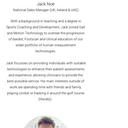
Jack Noe
National Sales Manager (UK, Ireland & UAE)
With a background in teaching and a degree in
Sports Coaching and Development, Jack joined Gait
and Motion Technology to oversee the progression
of baiobit, Footscan and clinical education of our
wider portfolio of human measurement
technologies.
Jack focusses on providing individuals with suitable
technologies to enhance their patient assessments
and experience, allowing clinicians to provide the
best possible service. His main interests outside of
work are spending time with friends and family,
playing cricket or hacking it around the golf course
(literally).