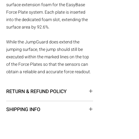
surface extension foam for the EasyBase
Force Plate system. Each plate is inserted
into the dedicated foam slot, extending the
surface area by 92.6%.
While the JumpGuard does extend the
jumping surface, the jump should still be
executed within the marked lines on the top
of the Force Plates so that the sensors can
obtain a reliable and accurate force readout.
RETURN & REFUND POLICY
Returns Policy
SHIPPING INFO
All purchases are returnable at the expense
of the buyer. A full refund will be issued if
Gait and Motion Technology’s Shipping
goods received fully packaged and in perfect
Policy
condition. Gait and Motion Technology
Shipment processing time
reserve the right to refuse a refund or offer a