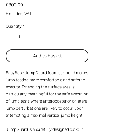
Price
£300.00
Excluding VAT
Quantity
*
Add to basket
EasyBase JumpGuard foam surround makes
jump testing more comfortable and safer to
execute. Extending the surface area is
particularly meaningful for the safe execution
of jump tests where anteroposterior or lateral
jump perturbations are likely to occur upon
attempting a maximal vertical jump height.
JumpGuard is a carefully designed cut-out