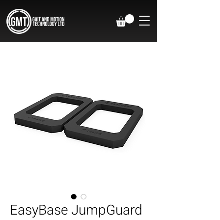
EasyBase JumpGuard